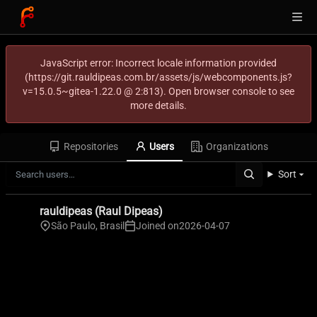
JavaScript error: Incorrect locale information provided
(https://git.rauldipeas.com.br/assets/js/webcomponents.js?
v=15.0.5~gitea-1.22.0 @ 2:813). Open browser console to see
more details.
Repositories
Users
Organizations
Sort
rauldipeas (Raul Dipeas)
São Paulo, Brasil
Joined on
2026-04-07