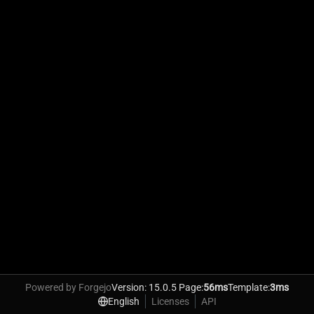
Powered by Forgejo
Version: 15.0.5 Page:
56ms
Template:
3ms
English
Licenses
API