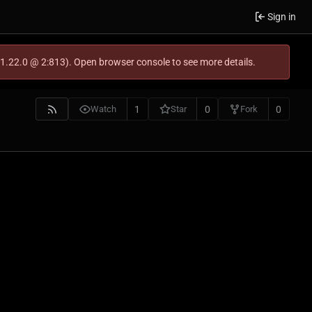
Sign in
-1.22.0 @ 2:813). Open browser console to see more details.
1
0
0
Watch
Star
Fork