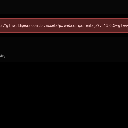
ttps://git.rauldipeas.com.br/assets/js/webcomponents.js?v=15.0.5~gitea
vity