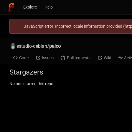
Explore
Help
JavaScript error: Incorrect locale information provided (h
estudio-debian
/
palco
Code
Issues
Pull requests
Wiki
Acti
Stargazers
No one starred this repo.